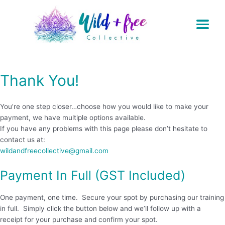
Skip
to
content
Thank You!
You’re one step closer…choose how you would like to make your
payment, we have multiple options available.
If you have any problems with this page please don’t hesitate to
contact us at:
wildandfreecollective@gmail.com
Payment In Full (GST Included)
One payment, one time. Secure your spot by purchasing our training
in full. Simply click the button below and we’ll follow up with a
receipt for your purchase and confirm your spot.