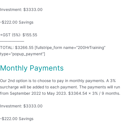
Investment: $3333.00
-$222.00 Savings
+GST (5%): $155.55
——————
TOTAL: $3266.55 [fullstripe_form name=”200HrTraining”
type=”popup_payment”]
Monthly Payments
Our 2nd option is to choose to pay in monthly payments. A 3%
surcharge will be added to each payment. The payments will run
from September 2022 to May 2023. $3364.54 x 3% / 9 months.
Investment: $3333.00
-$222.00 Savings