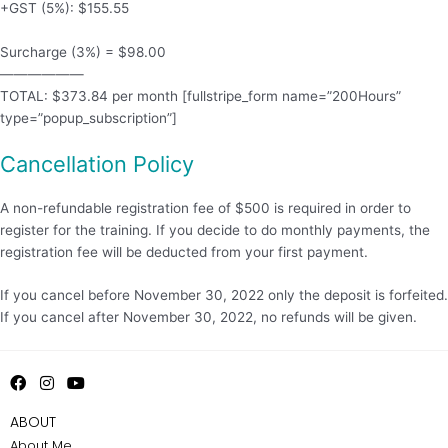
+GST (5%): $155.55
Surcharge (3%) = $98.00
——————
TOTAL: $373.84 per month [fullstripe_form name=”200Hours”
type=”popup_subscription”]
Cancellation Policy
A non-refundable registration fee of $500 is required in order to
register for the training. If you decide to do monthly payments, the
registration fee will be deducted from your first payment.
If you cancel before November 30, 2022 only the deposit is forfeited.
If you cancel after November 30, 2022, no refunds will be given.
F
I
Y
a
n
o
c
s
u
ABOUT
e
t
t
About Me
b
a
u