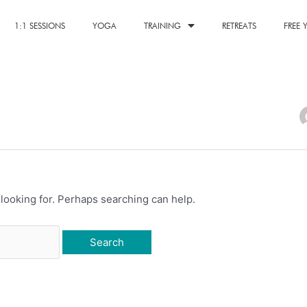
1:1 SESSIONS
YOGA
TRAINING
RETREATS
FREE
 looking for. Perhaps searching can help.