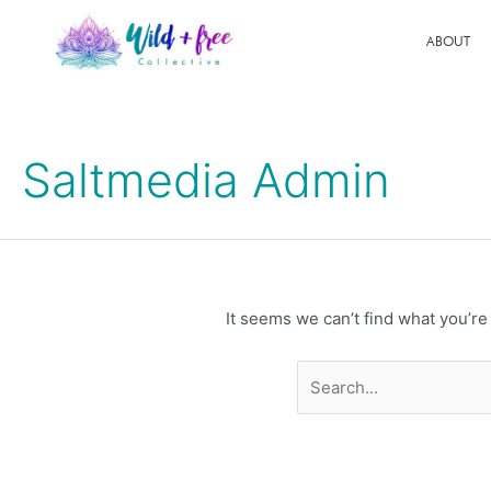
Skip
to
ABOUT
content
Search
for:
Saltmedia Admin
It seems we can’t find what you’re