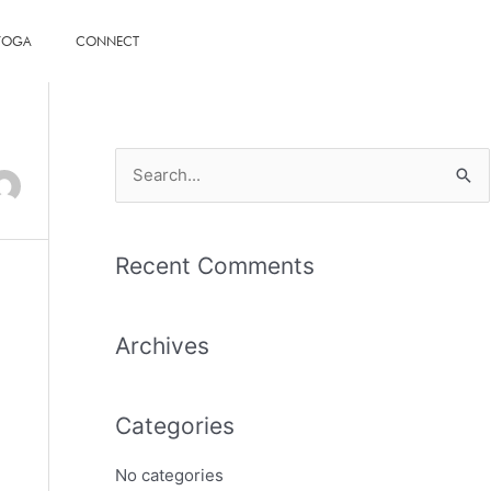
 YOGA
CONNECT
S
e
a
Recent Comments
r
c
Archives
h
f
o
Categories
r
No categories
: