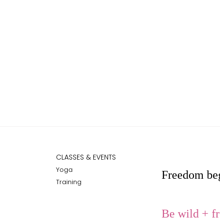
CLASSES & EVENTS
Yoga
Freedom beg
Training
Be
wild + fr