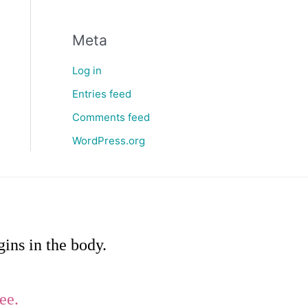
Meta
Log in
Entries feed
Comments feed
WordPress.org
ins in the body.
ee.