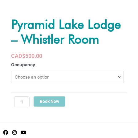
Pyramid Lake Lodge
– Whistler Room
CAD$500.00
Pyramid
Occupancy
Lake
Lodge
-
Whistler
Room
Book Now
quantity
F
I
Y
a
n
o