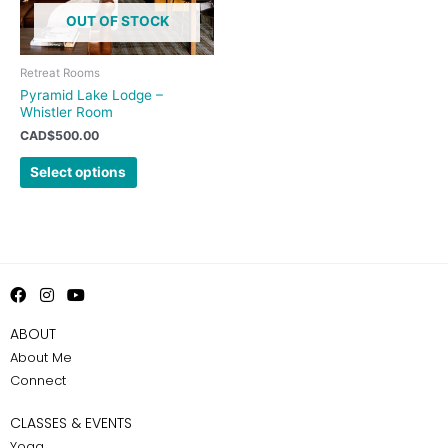
options
OUT OF STOCK
may
be
chosen
Retreat Rooms
on
Pyramid Lake Lodge –
Whistler Room
the
product
CAD$
500.00
page
Select options
F
I
Y
a
n
o
c
s
u
ABOUT
e
t
t
About Me
b
a
u
o
g
b
Connect
o
r
e
k
a
m
CLASSES & EVENTS
Yoga