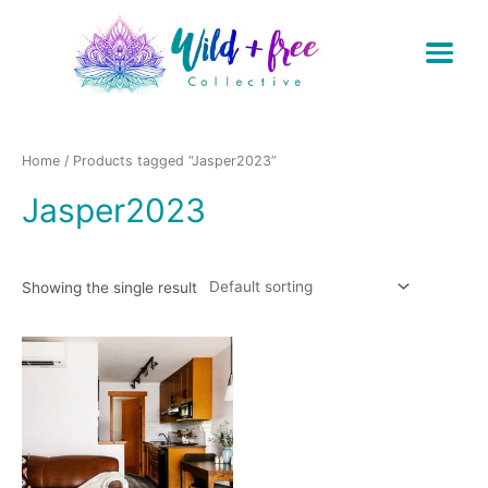
Skip
to
content
Home
/ Products tagged “Jasper2023”
Jasper2023
Showing the single result
This
product
has
multiple
variants.
The